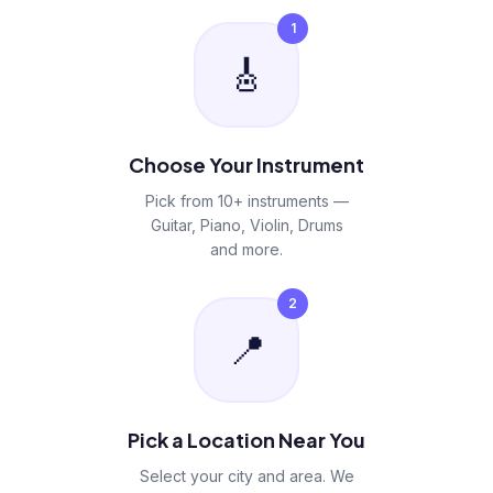
1
🎸
Choose Your Instrument
Pick from 10+ instruments —
Guitar, Piano, Violin, Drums
and more.
2
📍
Pick a Location Near You
Select your city and area. We