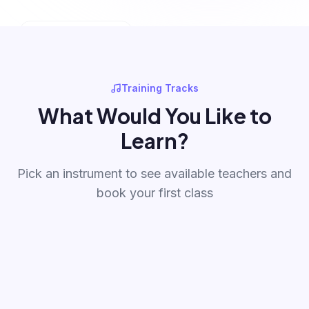
ONLINE CLASSES
💻
Learn from Anywhere
Training Tracks
What Would You Like to
Learn?
Pick an instrument to see available teachers and
book your first class