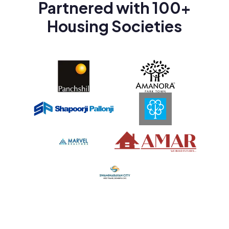
Partnered with 100+
Housing Societies