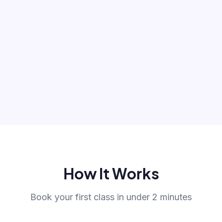
How It Works
Book your first class in under 2 minutes