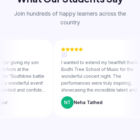
Join hundreds of happy learners across the
country
ing my son
I wanted to extend my heartfelt thanks to
at the
Bodhi Tree School of Music for the
hitree battle
wonderful concert night. The
derful event!
performances were truly inspiring,
 and confident
showcasing the incredible talent and
on fire. The
hard work of both the students and their
NT
Neha Tathed
 A special
teachers. Special thanks to Mayank Sir
is guidance
for believing in Avir and motivating him to
reach his potential.