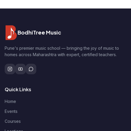
BodhiTree Music
Pune's premier music school — bringing the joy of music to
homes across Maharashtra with expert, certified teachers.
Quick Links
Home
Events
Courses