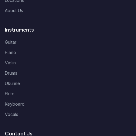
Locations
About Us
Instruments
Guitar
Piano
Violin
Drums
Ukulele
Flute
Keyboard
Vocals
Contact Us