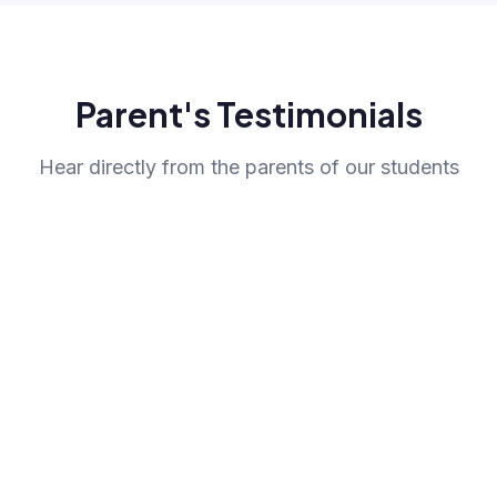
Parent's Testimonials
Hear directly from the parents of our students