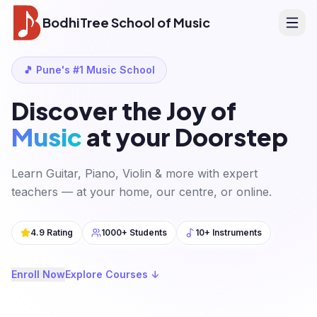
BodhiTree School of Music
🎵 Pune's #1 Music School
Discover the Joy of
Music
at your Doorstep
Learn Guitar, Piano, Violin & more with expert
teachers — at your home, our centre, or online.
4.9 Rating
1000+ Students
10+ Instruments
Enroll Now
Explore Courses ↓
Drum Sessions
Finding the perfect rhythm