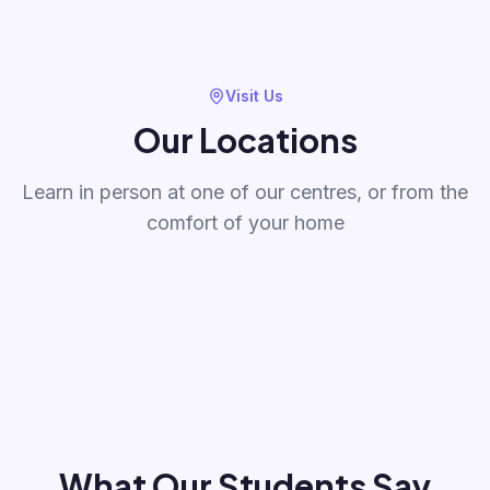
Visit Us
Our Locations
Learn in person at one of our centres, or from the
BodhiTree Kalpataru
BodhiTree Litt
oli
Immensa - Thane
Magarpatta P
comfort of your home
Immensa, Kalpataru Parkcity, Kolshet
Bunglow no 12, Mul
411014
Road Thane
Magarpatta City H
411028
Thane
Pune
What Our Students Say