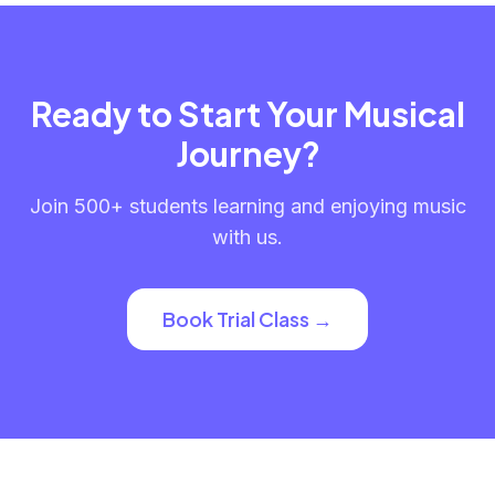
Ready to Start Your Musical
Journey?
Join 500+ students learning and enjoying music
with us.
Book Trial Class →