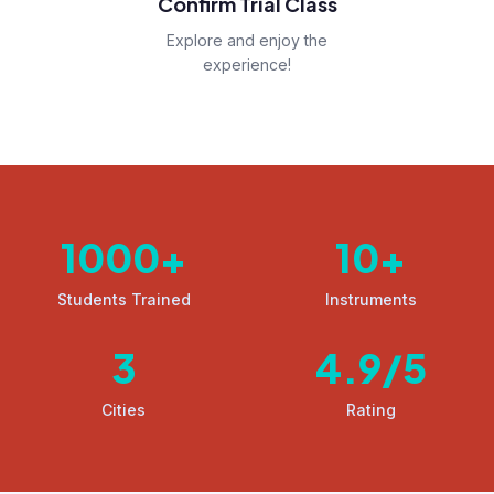
Confirm Trial Class
Explore and enjoy the
experience!
1000
+
10
+
Students Trained
Instruments
3
4.9
/5
Cities
Rating