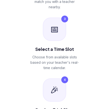
match you with a teacher
nearby.
3
📅
Select a Time Slot
Choose from available slots
based on your teacher's real-
time calendar.
4
🎉